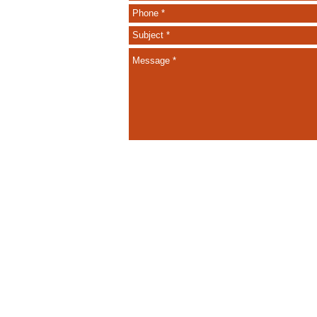
Call Us: 604