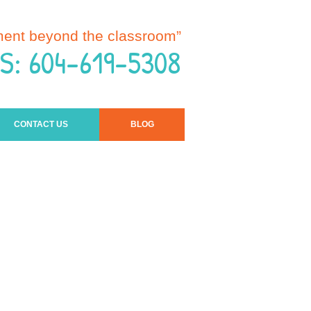
ment beyond the classroom”
S: 604-619-5308
CONTACT US
BLOG