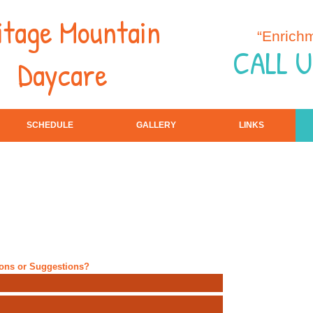
itage Mountain
“Enrich
CALL U
Daycare
SCHEDULE
GALLERY
LINKS
ions or Suggestions?