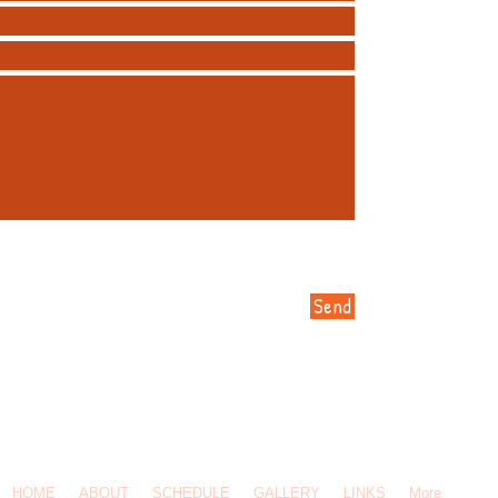
Send
-619-5308 / Email Us:
Click Here
/ 145 Ravine St, Port Moody, BC, V3H 4W3
HOME
ABOUT
SCHEDULE
GALLERY
LINKS
More