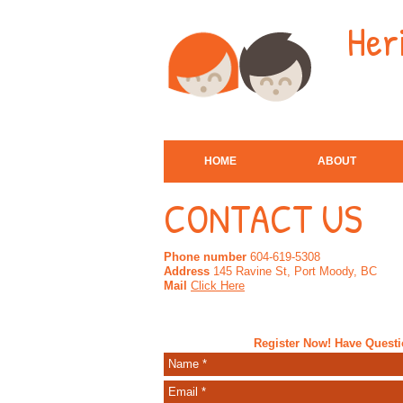
Her
HOME
ABOUT
CONTACT US
Phone number
604-619-5308
Address
145 Ravine St, Port Moody, BC
Mail
Click Here
Register Now! Have Quest