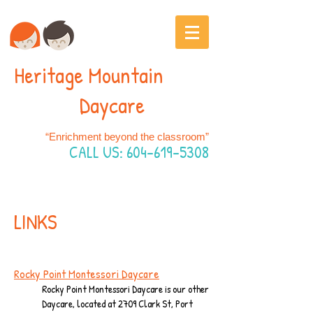
Heritage Mountain
Daycare
“Enrichment beyond the classroom”
CALL US:
604-619-5308
LINKS
Rocky Point Montessori Daycare
Rocky Point Montessori Daycare is our other
Daycare, located at 2709 Clark St, Port