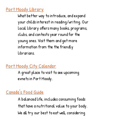
Port Moody Library
What better way to introduce, and expand
your childs interest in reading/writing. Our
local library offers many books, programs,
clubs, and contests year round for the
young ones. Visit them and get more
information from the the friendly
librarians.
Port Moody City
Calendar
A great place to visit to see upcoming
evnets in Port Moody.
Canada's Food Guide
A balanced life, includes consuming foods
that have a nutritional value to your body.
We all try our best to eat well, considering
our busy lives, but please take the time to
visit this page from time to time to stay
.