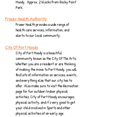
Moody. Approx. 2 blocks from Rocky Point
Park.
Fraser Health Authority
Fraser Health provides a wide range of
health care services, information, and
alerts to our local community.
City Of Port Moody
City of Port Moody is a beautiful
community known as the City Of The Arts.
Whether you are a resident or are thinking
of making the move to Port Moody, you will
find lots of information on services, events,
and everything else that our city has to
offer. Also make sure to visit the Recreation
page for fun outdoor/indoor physical
activities. City of Port Moody encourages
physical activity, and it's very good to get
your child involved in Sports and other
physical activities at an early age.