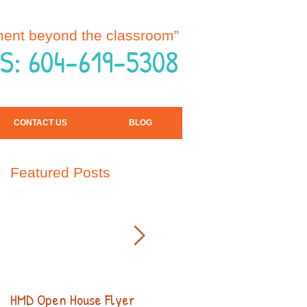
ment beyond the classroom”
S: 604-619-5308
CONTACT US
BLOG
Featured Posts
HMD Open House Flyer
Open House