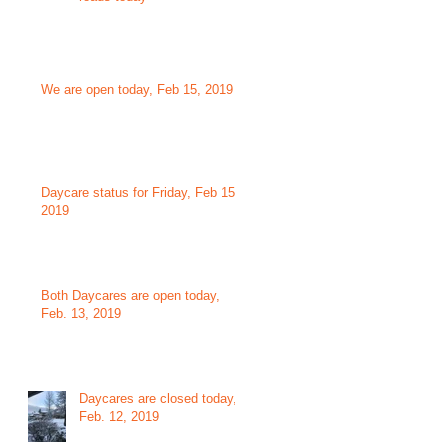
We are open today, Feb 15, 2019
Daycare status for Friday, Feb 15,
2019
Both Daycares are open today,
Feb. 13, 2019
Daycares are closed today,
Feb. 12, 2019