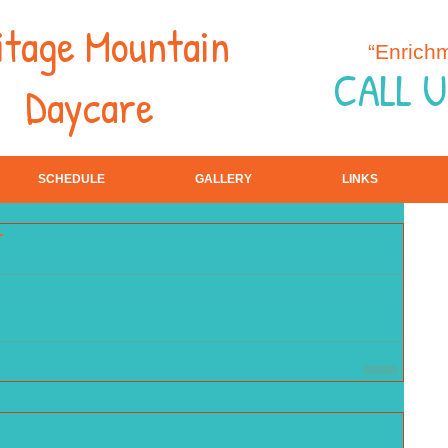
itage Mountain
“Enrich
CALL U
Daycare
SCHEDULE
GALLERY
LINKS
r