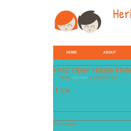
Her
HOME
ABOUT
HMD Open House Flye
Please 
click here
 to view the Flyer.
Comments