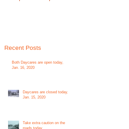
Recent Posts
Both Daycares are open today,
Jan. 16, 2020
Daycares are closed today,
Jan. 15, 2020
Take extra caution on the
roads today