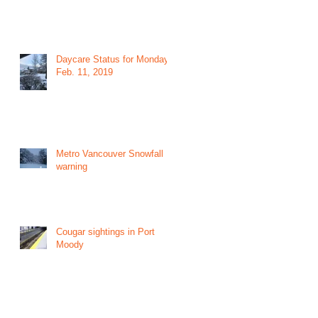
Daycare Status for Monday
Feb. 11, 2019
Metro Vancouver Snowfall
warning
Cougar sightings in Port
Moody