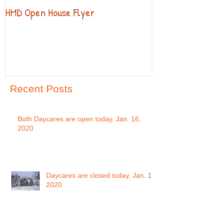
HMD Open House Flyer
Open House
Recent Posts
Both Daycares are open today, Jan. 16,
2020
Daycares are closed today, Jan. 15,
2020