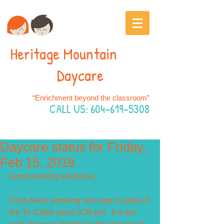
Heritage Mountain
Daycare
“Enrichment beyond the classroom”
CALL US:
604-619-5308
Daycare status for Friday,
Feb 15, 2019
Good evening everyone,
It has been snowing non stop in parts of 
the Tri-Cities since 3:30 pm.  It is too 