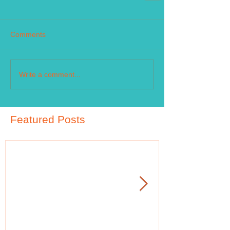
Comments
Write a comment...
Featured Posts