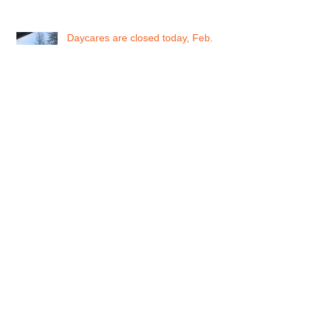
Daycares are closed today, Feb.
12, 2019
Daycare Status for Monday Feb.
11, 2019
Metro Vancouver Snowfall warning