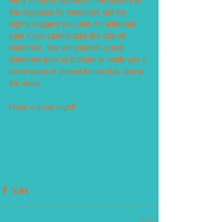
early for us to decide on the closure of 
the daycares for tomorrow, but we 
highly suggest you plan for alternate 
care if you cannot take the day off 
tomorrow.  We will publish a post 
tomorrow prior to 6:00am to notify you if 
we're open or closed for the day due to 
the snow.
Have a great night!