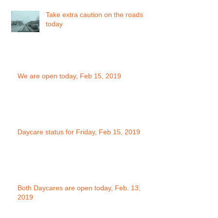
Take extra caution on the roads
today
We are open today, Feb 15, 2019
Daycare status for Friday, Feb 15, 2019
Both Daycares are open today, Feb. 13,
2019