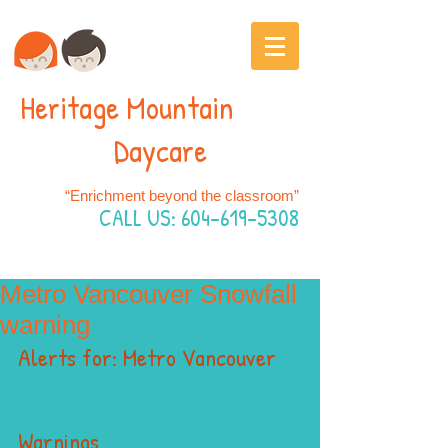
Heritage Mountain
Daycare
“Enrichment beyond the classroom”
CALL US:
604-619-5308
Metro Vancouver Snowfall
warning
Alerts for: Metro Vancouver
Warnings