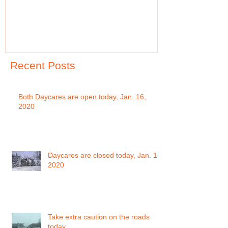
Recent Posts
Both Daycares are open today, Jan. 16,
2020
Daycares are closed today, Jan. 15,
2020
Take extra caution on the roads
today