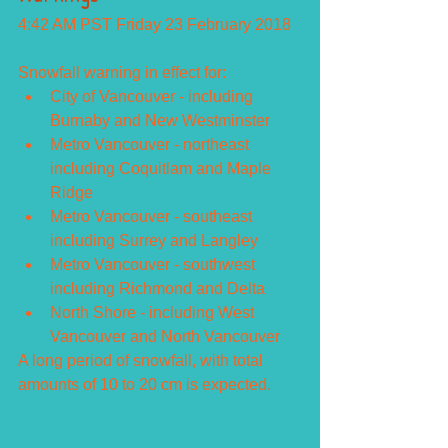
4:42 AM PST Friday 23 February 2018
Snowfall warning in effect for: 
City of Vancouver - including 
Burnaby and New Westminster  
Metro Vancouver - northeast 
including Coquitlam and Maple 
Ridge  
Metro Vancouver - southeast 
including Surrey and Langley  
Metro Vancouver - southwest 
including Richmond and Delta  
North Shore - including West 
Vancouver and North Vancouver 
A long period of snowfall, with total 
amounts of 10 to 20 cm is expected.