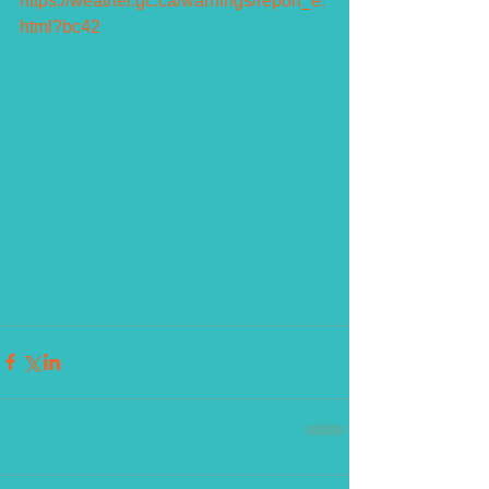
https://weather.gc.ca/warnings/report_e.
html?bc42