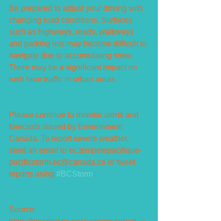
Be prepared to adjust your driving with 
changing road conditions. Surfaces 
such as highways, roads, walkways 
and parking lots may become difficult to 
navigate due to accumulating snow. 
There may be a significant impact on 
rush hour traffic in urban areas.
Please continue to monitor alerts and 
forecasts issued by Environment 
Canada. To report severe weather, 
send an email to ec.tempetepacifique-
pacificstorm.ec@canada.ca or tweet 
reports using 
#BCStorm
.
Source: 