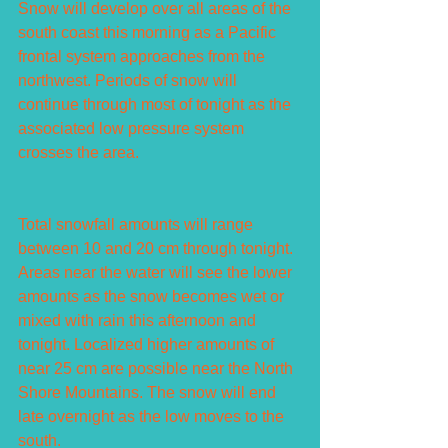
Snow will develop over all areas of the 
south coast this morning as a Pacific 
frontal system approaches from the 
northwest. Periods of snow will 
continue through most of tonight as the 
associated low pressure system 
crosses the area.
Total snowfall amounts will range 
between 10 and 20 cm through tonight. 
Areas near the water will see the lower 
amounts as the snow becomes wet or 
mixed with rain this afternoon and 
tonight. Localized higher amounts of 
near 25 cm are possible near the North 
Shore Mountains. The snow will end 
late overnight as the low moves to the 
south.