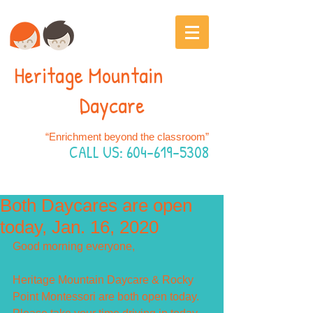
Heritage Mountain
Daycare
“Enrichment beyond the classroom”
CALL US:
604-619-5308
Both Daycares are open
today, Jan. 16, 2020
Good morning everyone,
Heritage Mountain Daycare & Rocky 
Point Montessori are both open today.  