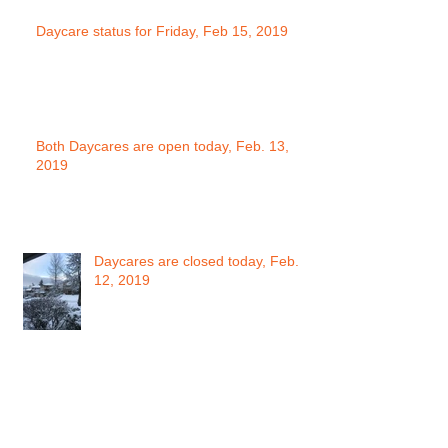
Daycare status for Friday, Feb 15, 2019
Both Daycares are open today, Feb. 13,
2019
Daycares are closed today, Feb.
12, 2019
Daycare Status for Monday Feb.
11, 2019