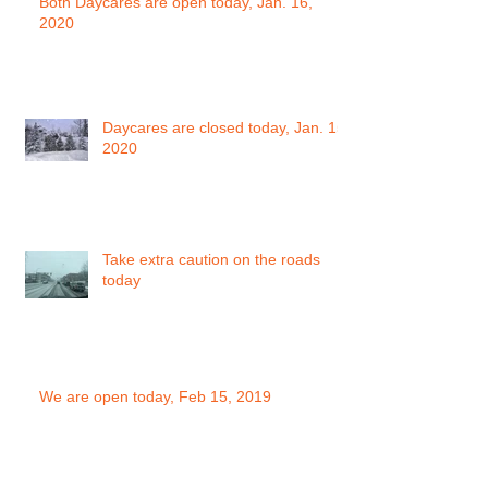
Both Daycares are open today, Jan. 16,
2020
Daycares are closed today, Jan. 15,
2020
Take extra caution on the roads
today
We are open today, Feb 15, 2019