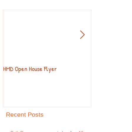
HMD Open House Flyer
Open House
Recent Posts