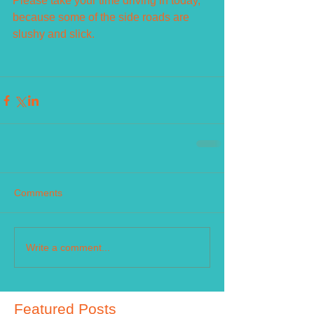
Please take your time driving in today, 
because some of the side roads are 
slushy and slick.
Comments
Write a comment...
Featured Posts