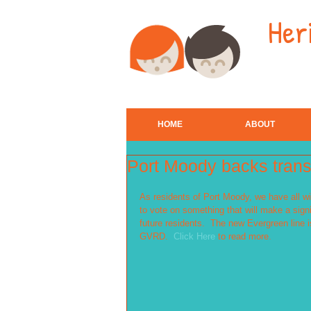
Her
HOME
ABOUT
Port Moody backs transi
As residents of Port Moody, we have all wi
to vote on something that will make a signi
future residents.  The new Evergreen line i
GVRD.  
Click Here
 to read more. 