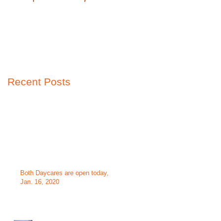
Recent Posts
Both Daycares are open today,
Jan. 16, 2020