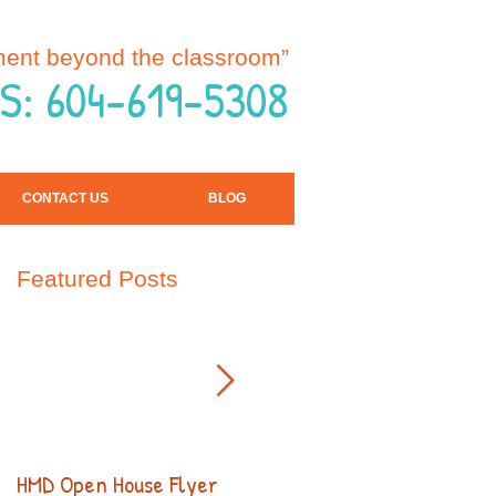
ment beyond the classroom”
S: 604-619-5308
CONTACT US
BLOG
Featured Posts
HMD Open House Flyer
Open House