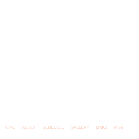
-619-5308 / Email Us:
Click Here
/ 145 Ravine St, Port Moody, BC, V3H 4W3
HOME
ABOUT
SCHEDULE
GALLERY
LINKS
More
© 2014 Heritage Mountain Daycare.