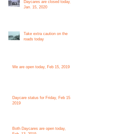
Daycares are closed today,
Jan. 15, 2020
Take extra caution on the
roads today
We are open today, Feb 15, 2019
Daycare status for Friday, Feb 15,
2019
Both Daycares are open today,
Feb. 13, 2019