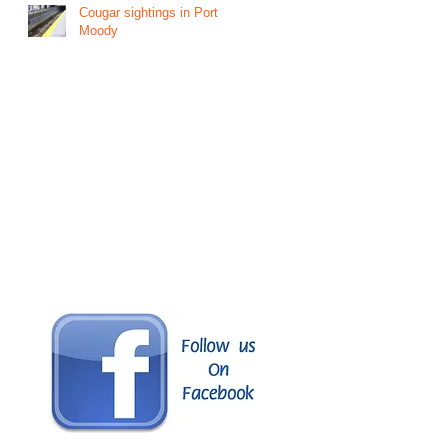
Cougar sightings in Port
Moody