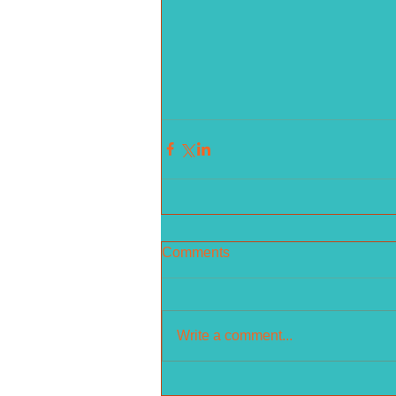
Comments
Write a comment...