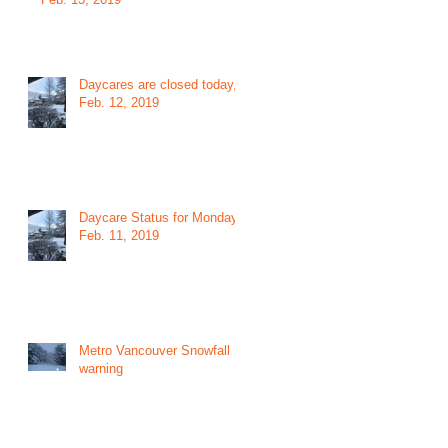
Daycares are closed today,
Feb. 12, 2019
Daycare Status for Monday
Feb. 11, 2019
Metro Vancouver Snowfall
warning