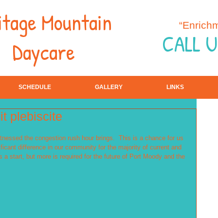
itage Mountain
“Enrich
CALL U
Daycare
SCHEDULE
GALLERY
LINKS
t plebiscite
tnessed the congestion rush hour brings.  This is a chance for us 
ficant difference in our community for the majority of current and 
s a start, but more is required for the future of Port Moody and the 