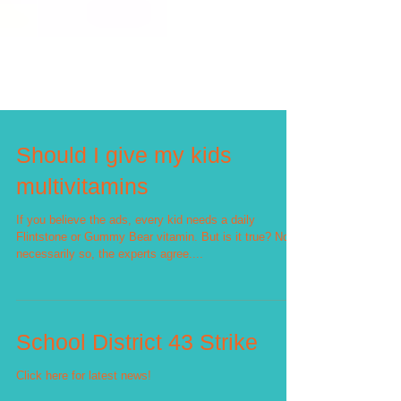
Should I give my kids
multivitamins
If you believe the ads, every kid needs a daily
Flintstone or Gummy Bear vitamin. But is it true? Not
necessarily so, the experts agree....
School District 43 Strike