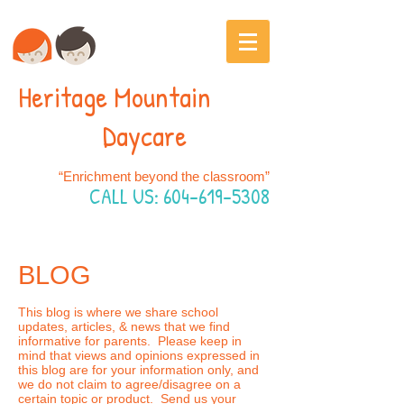
Heritage Mountain
Daycare
“Enrichment beyond the classroom”
CALL US:
604-619-5308
BLOG
This blog is where we share school
updates, articles, & news that we find
informative for parents. Please keep in
mind that views and opinions expressed in
this blog are for your information only, and
we do not claim to agree/disagree on a
certain topic or product. Send us your