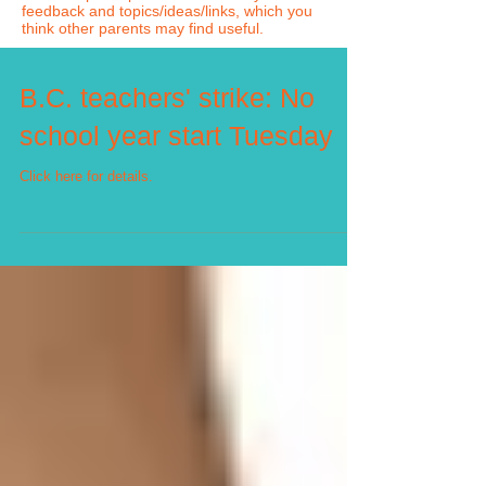
feedback and topics/ideas/links, which you
think other parents may find useful.
B.C. teachers' strike: No
school year start Tuesday
Click here for details.